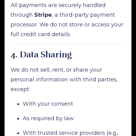
All payments are securely handled
through
Stripe
, a third-party payment
processor. We do not store or access your
full credit card details.
4.
Data Sharing
We do not sell, rent, or share your
personal information with third parties,
except:
With your consent
As required by law
With trusted service providers (e.g.,