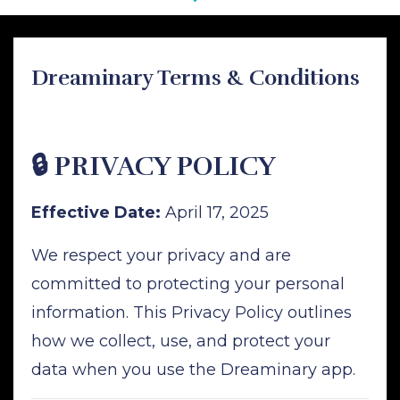
Dreaminary Terms & Conditions
🔒 PRIVACY POLICY
Effective Date:
April 17, 2025
We respect your privacy and are
committed to protecting your personal
information. This Privacy Policy outlines
how we collect, use, and protect your
data when you use the Dreaminary app.