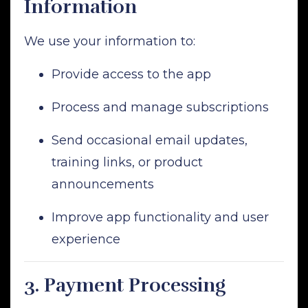
Information
We use your information to:
Provide access to the app
Process and manage subscriptions
Send occasional email updates,
training links, or product
announcements
Improve app functionality and user
experience
3.
Payment Processing