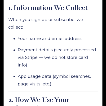
1.
Information We Collect
When you sign up or subscribe, we
collect:
Your name and email address
Payment details (securely processed
via Stripe — we do not store card
info)
App usage data (symbol searches,
page visits, etc.)
2.
How We Use Your