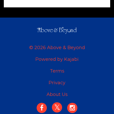
© 2026 Above & Beyond
Powered by Kajabi
Terms
Privacy
About Us