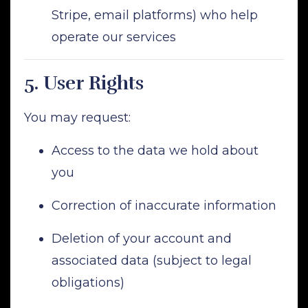
Stripe, email platforms) who help
operate our services
5.
User Rights
You may request:
Access to the data we hold about
you
Correction of inaccurate information
Deletion of your account and
associated data (subject to legal
obligations)