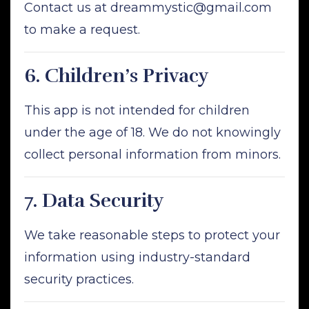
Contact us at
dreammystic@gmail.com
to make a request.
6.
Children’s Privacy
This app is not intended for children
under the age of 18. We do not knowingly
collect personal information from minors.
7.
Data Security
We take reasonable steps to protect your
information using industry-standard
security practices.