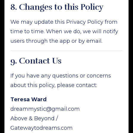
8.
Changes to this Policy
We may update this Privacy Policy from
time to time. When we do, we will notify
users through the app or by email.
9.
Contact Us
If you have any questions or concerns
about this policy, please contact:
Teresa Ward
dreammystic@gmail.com
Above & Beyond /
Gatewaytodreams.com