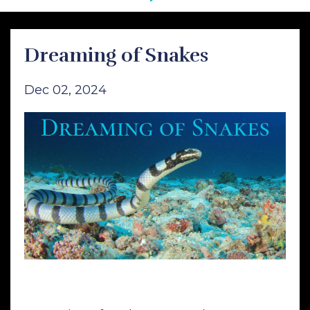
Dreaming of Snakes
Dec 02, 2024