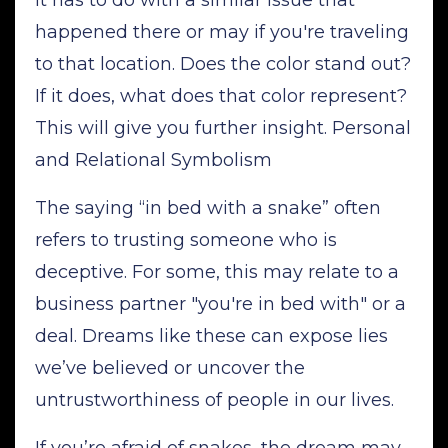
happened there or may if you're traveling
to that location. Does the color stand out?
If it does, what does that color represent?
This will give you further insight. Personal
and Relational Symbolism
The saying “in bed with a snake” often
refers to trusting someone who is
deceptive. For some, this may relate to a
business partner "you're in bed with" or a
deal. Dreams like these can expose lies
we’ve believed or uncover the
untrustworthiness of people in our lives.
If you’re afraid of snakes, the dream may