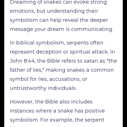
Dreaming of snakes can evoke strong
emotions, but understanding their
symbolism can help reveal the deeper
message your dream is communicating.
In biblical symbolism, serpents often
represent deception or spiritual attack. In
John 8:44, the Bible refers to satan as "the
father of lies," making snakes a common
symbol for lies, accusations, or
untrustworthy individuals.
However, the Bible also includes
instances where a snake has positive
symbolism. For example, the serpent