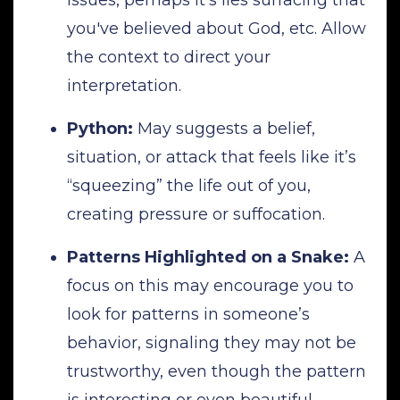
you've believed about God, etc. Allow
the context to direct your
interpretation.
Python:
May suggests a belief,
situation, or attack that feels like it’s
“squeezing” the life out of you,
creating pressure or suffocation.
Patterns Highlighted on a Snake:
A
focus on this may encourage you to
look for patterns in someone’s
behavior, signaling they may not be
trustworthy, even though the pattern
is interesting or even beautiful.