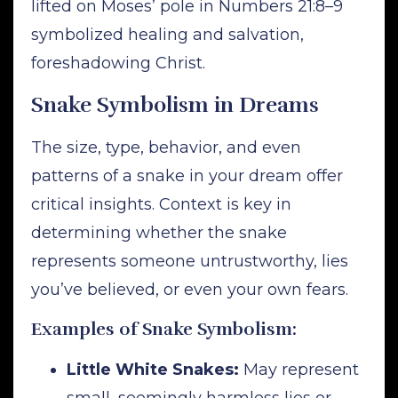
lifted on Moses’ pole in Numbers 21:8–9
symbolized healing and salvation,
foreshadowing Christ.
Snake Symbolism in Dreams
The size, type, behavior, and even
patterns of a snake in your dream offer
critical insights. Context is key in
determining whether the snake
represents someone untrustworthy, lies
you’ve believed, or even your own fears.
Examples of Snake Symbolism:
Little White Snakes:
May represent
small, seemingly harmless lies or