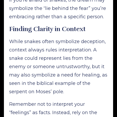
symbolize the “lie behind the fear” you’re
embracing rather than a specific person.
Finding Clarity in Context
While snakes often symbolize deception,
context always rules interpretation. A
snake could represent lies from the
enemy or someone untrustworthy, but it
may also symbolize a need for healing, as
seen in the biblical example of the
serpent on Moses’ pole.
Remember not to interpret your
“feelings” as facts. Instead, rely on the