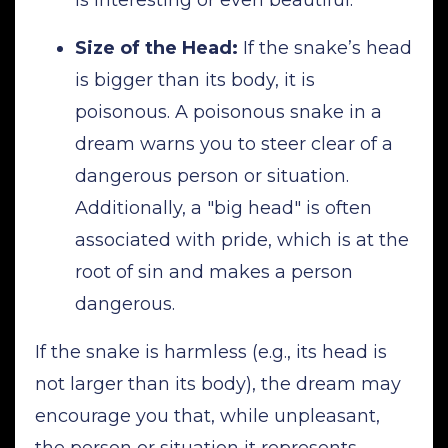
Size of the Head:
If the snake’s head
is bigger than its body, it is
poisonous. A poisonous snake in a
dream warns you to steer clear of a
dangerous person or situation.
Additionally, a "big head" is often
associated with pride, which is at the
root of sin and makes a person
dangerous.
If the snake is harmless (e.g., its head is
not larger than its body), the dream may
encourage you that, while unpleasant,
the person or situation it represents