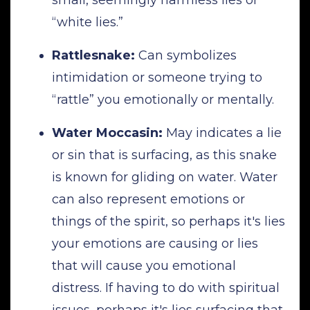
“white lies.”
Rattlesnake:
Can symbolizes
intimidation or someone trying to
“rattle” you emotionally or mentally.
Water Moccasin:
May indicates a lie
or sin that is surfacing, as this snake
is known for gliding on water. Water
can also represent emotions or
things of the spirit, so perhaps it's lies
your emotions are causing or lies
that will cause you emotional
distress. If having to do with spiritual
issues, perhaps it's lies surfacing that