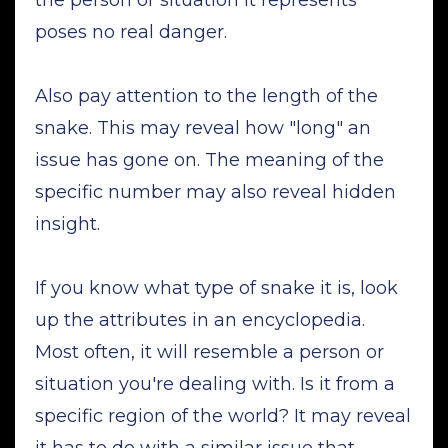
poses no real danger.
Also pay attention to the length of the
snake. This may reveal how "long" an
issue has gone on. The meaning of the
specific number may also reveal hidden
insight.
If you know what type of snake it is, look
up the attributes in an encyclopedia.
Most often, it will resemble a person or
situation you're dealing with. Is it from a
specific region of the world? It may reveal
it has to do with a similar issue that