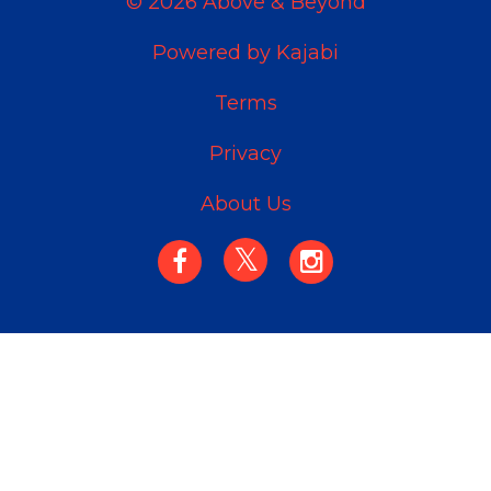
© 2026 Above & Beyond
Powered by Kajabi
Terms
Privacy
About Us