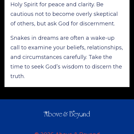
Holy Spirit for peace and clarity. Be
cautious not to become overly skeptical
of others, but ask God for discernment.
Snakes in dreams are often a wake-up
call to examine your beliefs, relationships,
and circumstances carefully. Take the
time to seek God’s wisdom to discern the
truth.